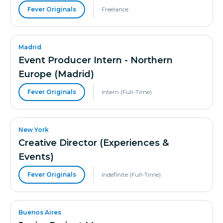
Fever Originals
Freelance
Madrid
Event Producer Intern - Northern
Europe (Madrid)
Fever Originals
Intern (Full-Time)
New York
Creative Director (Experiences &
Events)
Fever Originals
Indefinite (Full-Time)
Buenos Aires