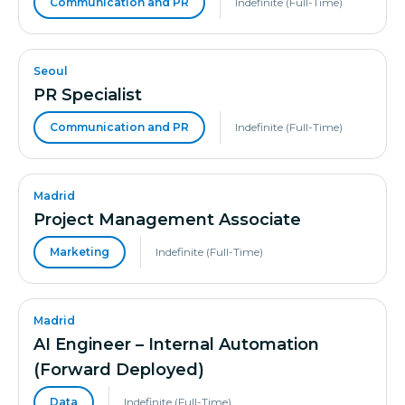
Communication and PR
Indefinite (Full-Time)
Seoul
PR Specialist
Communication and PR
Indefinite (Full-Time)
Madrid
Project Management Associate
Marketing
Indefinite (Full-Time)
Madrid
AI Engineer – Internal Automation
(Forward Deployed)
Data
Indefinite (Full-Time)