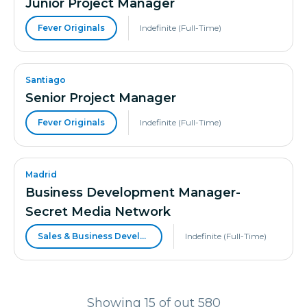
Junior Project Manager
Fever Originals
Indefinite (Full-Time)
Santiago
Senior Project Manager
Fever Originals
Indefinite (Full-Time)
Madrid
Business Development Manager-
Secret Media Network
Sales & Business Development
Indefinite (Full-Time)
Showing 15 of out 580