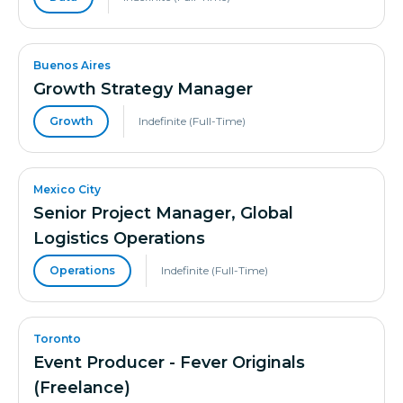
Buenos Aires
Growth Strategy Manager
Growth
Indefinite (Full-Time)
Mexico City
Senior Project Manager, Global
Logistics Operations
Operations
Indefinite (Full-Time)
Toronto
Event Producer - Fever Originals
(Freelance)