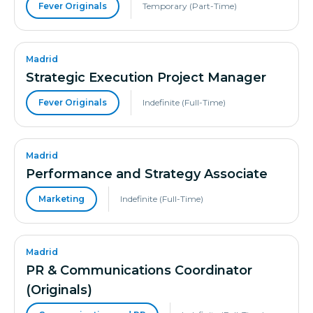
Fever Originals
Temporary (Part-Time)
Madrid
Strategic Execution Project Manager
Fever Originals
Indefinite (Full-Time)
Madrid
Performance and Strategy Associate
Marketing
Indefinite (Full-Time)
Madrid
PR & Communications Coordinator
(Originals)