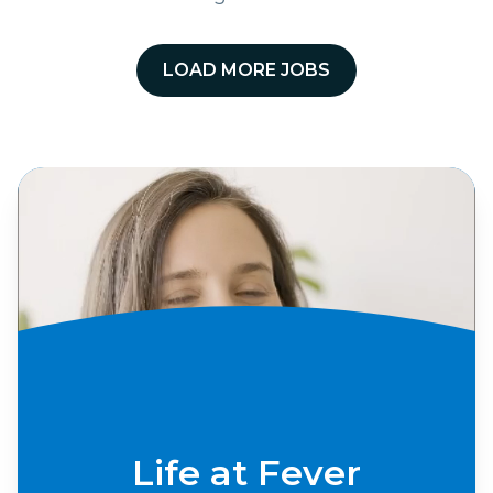
LOAD MORE JOBS
Life at Fever