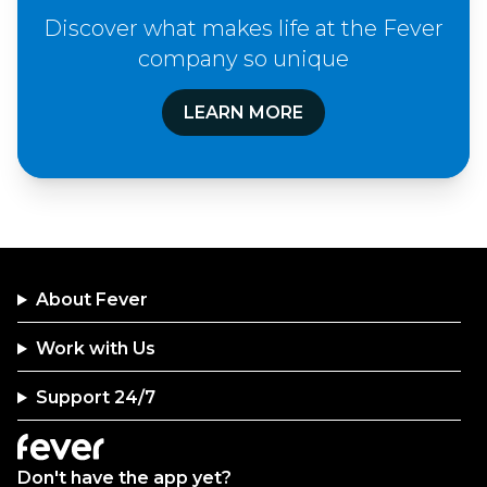
Discover what makes life at the Fever
company so unique
LEARN MORE
About Fever
Work with Us
Support 24/7
Don't have the app yet?