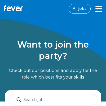
All jobs
Want to join the
party?
Check out our positions and apply for the
role which best fits your skills