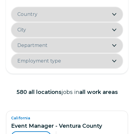
580
all locations
jobs in
all work areas
California
Event Manager - Ventura County