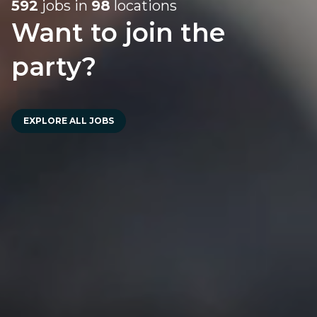
592
jobs in
98
locations
Want to join the
party?
EXPLORE ALL JOBS