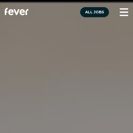
ALL JOBS