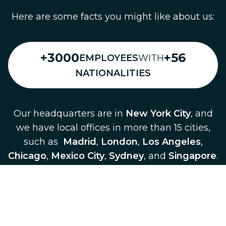
Here are some facts you might like about us:
+3000
+56
EMPLOYEES
WITH
NATIONALITIES
Our headquarters are in
New York City
, and
we have local offices in more than 15 cities,
such as
Madrid
,
London
,
Los Angeles
,
Chicago
,
Mexico City
,
Sydney
, and
Singapore
.
Our platform is present in more than
150
cities
across
Europe
,
America
,
Asia
and
Oceania
.