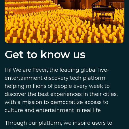
Get to know us
Hi! We are Fever, the leading global live-
entertainment discovery tech platform,
helping millions of people every week to
discover the best experiences in their cities,
with a mission to democratize access to
culture and entertainment in real life.
Through our platform, we inspire users to