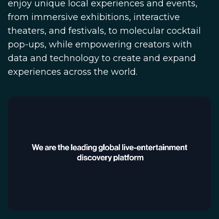
enjoy unique local experiences and events,
from immersive exhibitions, interactive
theaters, and festivals, to molecular cocktail
pop-ups, while empowering creators with
data and technology to create and expand
experiences across the world.