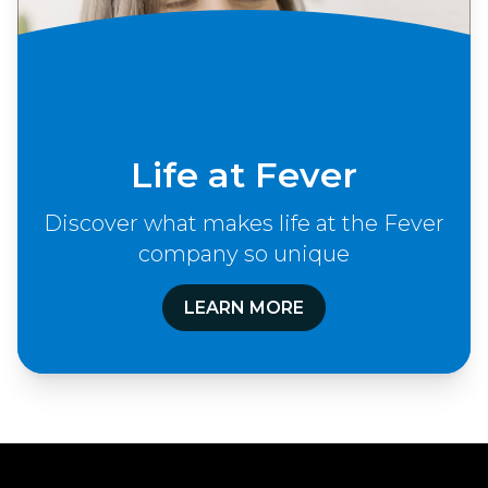
Life at Fever
Discover what makes life at the Fever
company so unique
LEARN MORE