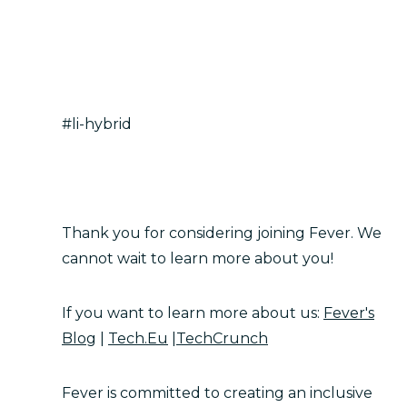
#li-hybrid
Thank you for considering joining Fever. We
cannot wait to learn more about you!
If you want to learn more about us:
Fever's
Blog
|
Tech.Eu
|
TechCrunch
Fever is committed to creating an inclusive