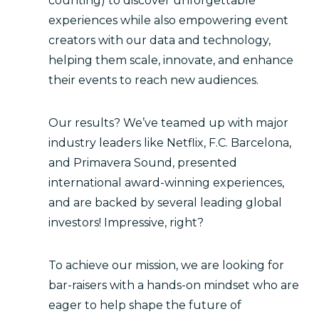
counting) to discover unforgettable
experiences while also empowering event
creators with our data and technology,
helping them scale, innovate, and enhance
their events to reach new audiences.
Our results? We’ve teamed up with major
industry leaders like Netflix, F.C. Barcelona,
and Primavera Sound, presented
international award-winning experiences,
and are backed by several leading global
investors! Impressive, right?
To achieve our mission, we are looking for
bar-raisers with a hands-on mindset who are
eager to help shape the future of