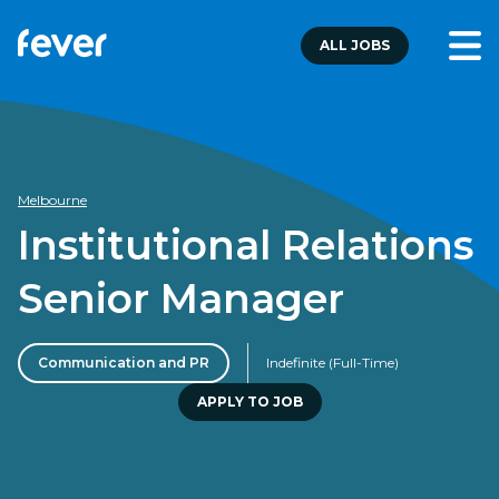
ALL JOBS
Melbourne
Institutional Relations
Senior Manager
Communication and PR
Indefinite (Full-Time)
APPLY TO JOB