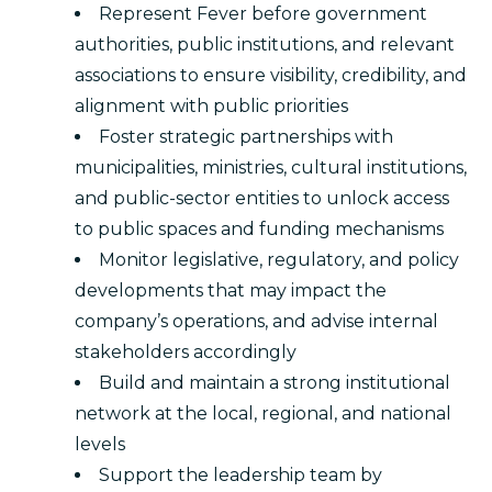
Represent Fever before government
authorities, public institutions, and relevant
associations to ensure visibility, credibility, and
alignment with public priorities
Foster strategic partnerships with
municipalities, ministries, cultural institutions,
and public-sector entities to unlock access
to public spaces and funding mechanisms
Monitor legislative, regulatory, and policy
developments that may impact the
company’s operations, and advise internal
stakeholders accordingly
Build and maintain a strong institutional
network at the local, regional, and national
levels
Support the leadership team by