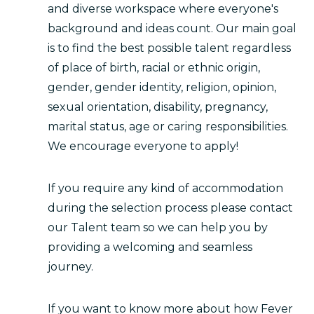
and diverse workspace where everyone's
background and ideas count. Our main goal
is to find the best possible talent regardless
of place of birth, racial or ethnic origin,
gender, gender identity, religion, opinion,
sexual orientation, disability, pregnancy,
marital status, age or caring responsibilities.
We encourage everyone to apply!
If you require any kind of accommodation
during the selection process please contact
our Talent team so we can help you by
providing a welcoming and seamless
journey.
If you want to know more about how Fever