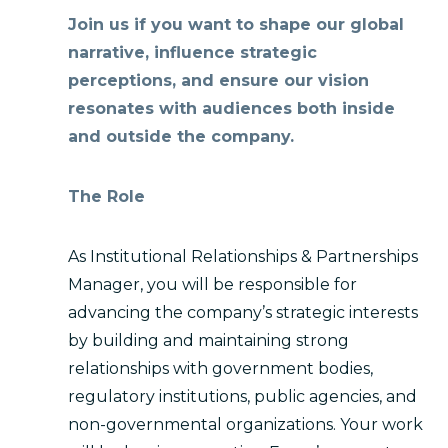
Join us if you want to shape our global
narrative, influence strategic
perceptions, and ensure our vision
resonates with audiences both inside
and outside the company.
The Role
As Institutional Relationships & Partnerships
Manager, you will be responsible for
advancing the company’s strategic interests
by building and maintaining strong
relationships with government bodies,
regulatory institutions, public agencies, and
non-governmental organizations. Your work