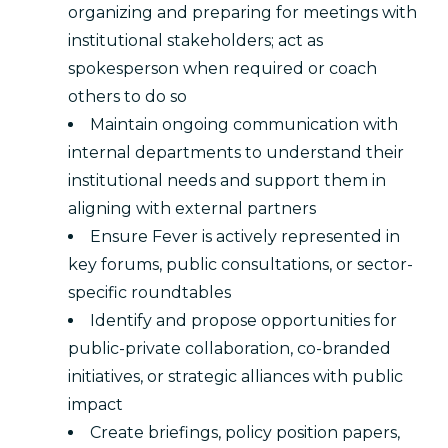
organizing and preparing for meetings with
institutional stakeholders; act as
spokesperson when required or coach
others to do so
Maintain ongoing communication with
internal departments to understand their
institutional needs and support them in
aligning with external partners
Ensure Fever is actively represented in
key forums, public consultations, or sector-
specific roundtables
Identify and propose opportunities for
public-private collaboration, co-branded
initiatives, or strategic alliances with public
impact
Create briefings, policy position papers,