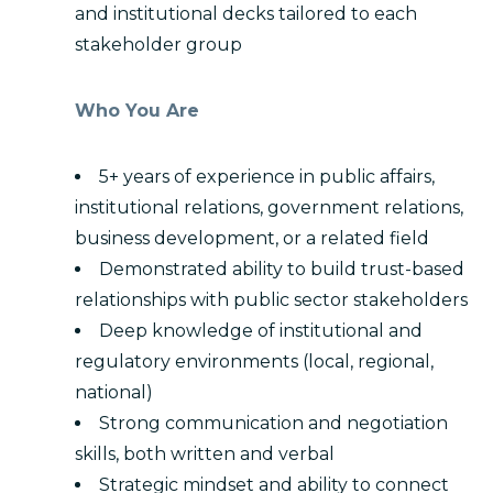
and institutional decks tailored to each
stakeholder group
Who You Are
5+ years of experience in public affairs,
institutional relations, government relations,
business development, or a related field
Demonstrated ability to build trust-based
relationships with public sector stakeholders
Deep knowledge of institutional and
regulatory environments (local, regional,
national)
Strong communication and negotiation
skills, both written and verbal
Strategic mindset and ability to connect