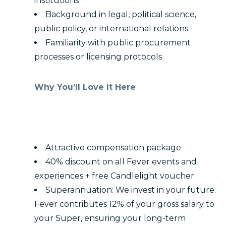
institutions
Background in legal, political science,
public policy, or international relations
Familiarity with public procurement
processes or licensing protocols
Why You’ll Love It Here
Attractive compensation package
40% discount on all Fever events and
experiences + free Candlelight voucher.
Superannuation: We invest in your future.
Fever contributes 12% of your gross salary to
your Super, ensuring your long-term