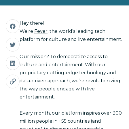
Hey there!
We’re
Fever
, the world’s leading tech
platform for culture and live entertainment.
Our mission? To democratize access to
culture and entertainment. With our
proprietary cutting-edge technology and
data-driven approach, we’re revolutionizing
the way people engage with live
entertainment.
Every month, our platform inspires over 300
million people in +55 countries (and