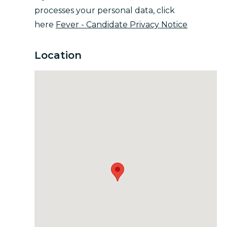
processes your personal data, click
here
Fever - Candidate Privacy Notice
Location