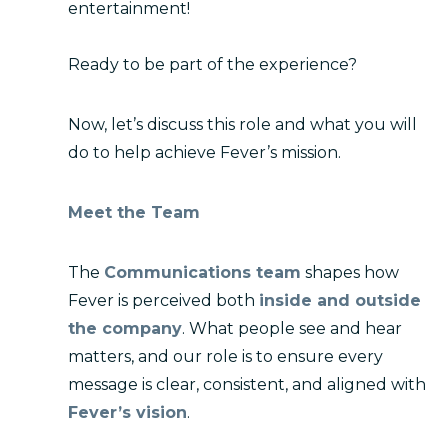
entertainment!
Ready to be part of the experience?
Now, let’s discuss this role and what you will
do to help achieve Fever’s mission.
Meet the Team
The
Communications team
shapes how
Fever is perceived both
inside and outside
the company
. What people see and hear
matters, and our role is to ensure every
message is clear, consistent, and aligned with
Fever’s vision
.