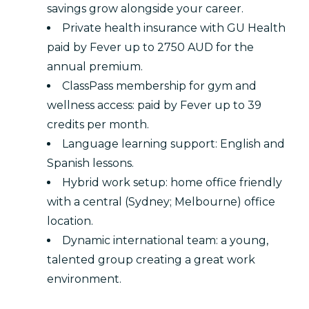
savings grow alongside your career.
Private health insurance with GU Health
paid by Fever up to 2750 AUD for the
annual premium.
ClassPass membership for gym and
wellness access: paid by Fever up to 39
credits per month.
Language learning support: English and
Spanish lessons.
Hybrid work setup: home office friendly
with a central (Sydney; Melbourne) office
location.
Dynamic international team: a young,
talented group creating a great work
environment.