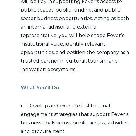
will be key in supporting Fever’s access to
public spaces, public funding, and public-
sector business opportunities. Acting as both
an internal advisor and external
representative, you will help shape Fever’s
institutional voice, identify relevant
opportunities, and position the company as a
trusted partner in cultural, tourism, and
innovation ecosystems.
What You’ll Do
Develop and execute institutional
engagement strategies that support Fever’s
business goals across public access, subsidies,
and procurement