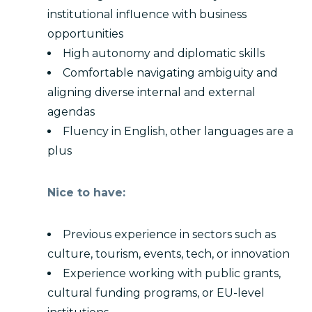
institutional influence with business
opportunities
High autonomy and diplomatic skills
Comfortable navigating ambiguity and
aligning diverse internal and external
agendas
Fluency in English, other languages are a
plus
Nice to have:
Previous experience in sectors such as
culture, tourism, events, tech, or innovation
Experience working with public grants,
cultural funding programs, or EU-level