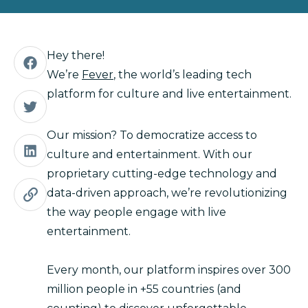
Hey there!
We’re
Fever
, the world’s leading tech
platform for culture and live entertainment.
Our mission? To democratize access to
culture and entertainment. With our
proprietary cutting-edge technology and
data-driven approach, we’re revolutionizing
the way people engage with live
entertainment.
Every month, our platform inspires over 300
million people in +55 countries (and