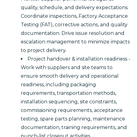
quality, schedule, and delivery expectations.
Coordinate inspections, Factory Acceptance
Testing (FAT), corrective actions, and quality
documentation. Drive issue resolution and
escalation management to minimize impacts
to project delivery.
Project handover & installation readiness -
Work with suppliers and site teams to
ensure smooth delivery and operational
readiness, including packaging
requirements, transportation methods,
installation sequencing, site constraints,
commissioning requirements, acceptance
testing, spare parts planning, maintenance
documentation, training requirements, and
punch-list closeout activities.