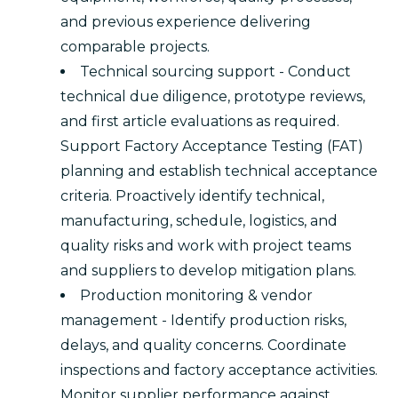
and previous experience delivering
comparable projects.
Technical sourcing support - Conduct
technical due diligence, prototype reviews,
and first article evaluations as required.
Support Factory Acceptance Testing (FAT)
planning and establish technical acceptance
criteria. Proactively identify technical,
manufacturing, schedule, logistics, and
quality risks and work with project teams
and suppliers to develop mitigation plans.
Production monitoring & vendor
management - Identify production risks,
delays, and quality concerns. Coordinate
inspections and factory acceptance activities.
Monitor supplier performance against