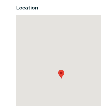
Location