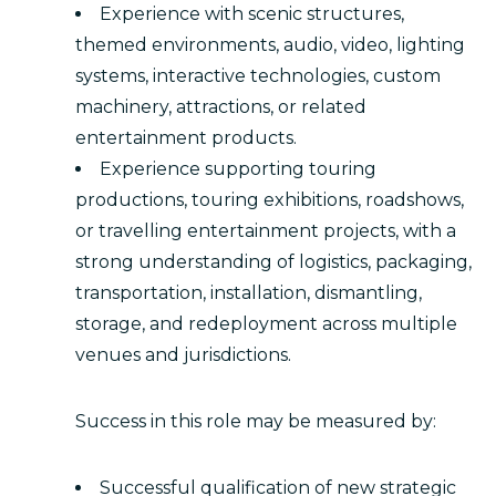
Experience with scenic structures,
themed environments, audio, video, lighting
systems, interactive technologies, custom
machinery, attractions, or related
entertainment products.
Experience supporting touring
productions, touring exhibitions, roadshows,
or travelling entertainment projects, with a
strong understanding of logistics, packaging,
transportation, installation, dismantling,
storage, and redeployment across multiple
venues and jurisdictions.
Success in this role may be measured by:
Successful qualification of new strategic