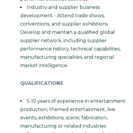
Industry and supplier business
development - Attend trade shows,
conventions, and supplier exhibitions.
Develop and maintain a qualified global
supplier network, including supplier
performance history, technical capabilities,
manufacturing specialties, and regional
market intelligence.
QUALIFICATIONS
5-10 years of experience in entertainment
production, themed entertainment, live
events, exhibitions, scenic fabrication,
manufacturing or related industries