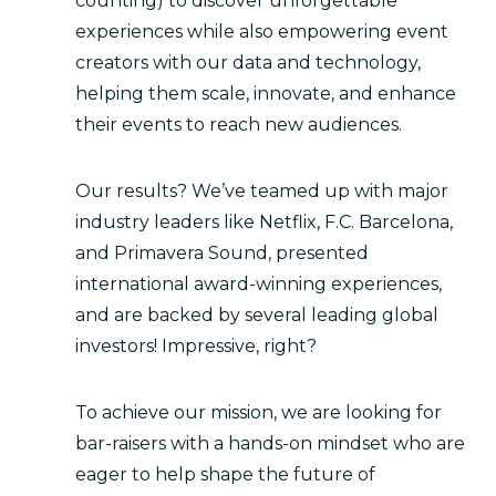
counting) to discover unforgettable
experiences while also empowering event
creators with our data and technology,
helping them scale, innovate, and enhance
their events to reach new audiences.
Our results? We’ve teamed up with major
industry leaders like Netflix, F.C. Barcelona,
and Primavera Sound, presented
international award-winning experiences,
and are backed by several leading global
investors! Impressive, right?
To achieve our mission, we are looking for
bar-raisers with a hands-on mindset who are
eager to help shape the future of