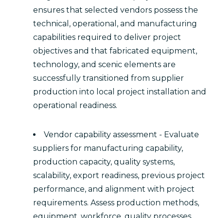
ensures that selected vendors possess the
technical, operational, and manufacturing
capabilities required to deliver project
objectives and that fabricated equipment,
technology, and scenic elements are
successfully transitioned from supplier
production into local project installation and
operational readiness.
Vendor capability assessment - Evaluate
suppliers for manufacturing capability,
production capacity, quality systems,
scalability, export readiness, previous project
performance, and alignment with project
requirements. Assess production methods,
equipment, workforce, quality processes,