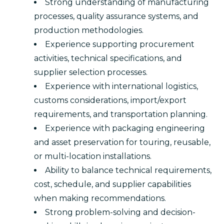
Strong understanding of manufacturing
processes, quality assurance systems, and
production methodologies.
Experience supporting procurement
activities, technical specifications, and
supplier selection processes.
Experience with international logistics,
customs considerations, import/export
requirements, and transportation planning.
Experience with packaging engineering
and asset preservation for touring, reusable,
or multi-location installations.
Ability to balance technical requirements,
cost, schedule, and supplier capabilities
when making recommendations.
Strong problem-solving and decision-