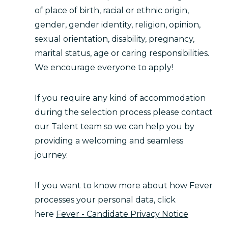
of place of birth, racial or ethnic origin,
gender, gender identity, religion, opinion,
sexual orientation, disability, pregnancy,
marital status, age or caring responsibilities.
We encourage everyone to apply!
If you require any kind of accommodation
during the selection process please contact
our Talent team so we can help you by
providing a welcoming and seamless
journey.
If you want to know more about how Fever
processes your personal data, click
here
Fever - Candidate Privacy Notice