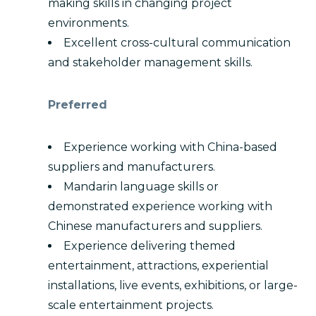
making skills in changing project
environments.
Excellent cross-cultural communication
and stakeholder management skills.
Preferred
Experience working with China-based
suppliers and manufacturers.
Mandarin language skills or
demonstrated experience working with
Chinese manufacturers and suppliers.
Experience delivering themed
entertainment, attractions, experiential
installations, live events, exhibitions, or large-
scale entertainment projects.