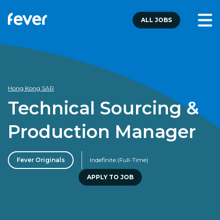
ALL JOBS
Hong Kong SAR
Technical Sourcing &
Production Manager
Fever Originals
Indefinite (Full-Time)
APPLY TO JOB