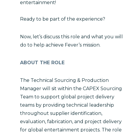
entertainment!
Ready to be part of the experience?
Now, let’s discuss this role and what you will
do to help achieve Fever’s mission.
ABOUT THE ROLE
The Technical Sourcing & Production
Manager will sit within the CAPEX Sourcing
Team to support global project delivery
teams by providing technical leadership
throughout supplier identification,
evaluation, fabrication, and project delivery
for global entertainment projects. The role