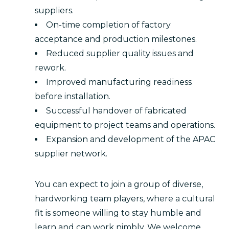
suppliers.
On-time completion of factory
acceptance and production milestones.
Reduced supplier quality issues and
rework.
Improved manufacturing readiness
before installation.
Successful handover of fabricated
equipment to project teams and operations.
Expansion and development of the APAC
supplier network.
You can expect to join a group of diverse,
hardworking team players, where a cultural
fit is someone willing to stay humble and
learn and can work nimbly. We welcome