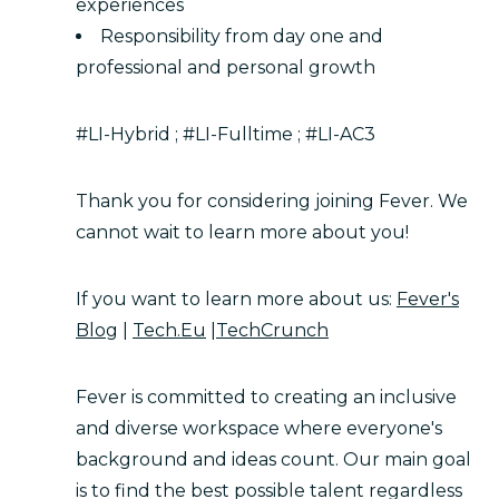
experiences
Responsibility from day one and
professional and personal growth
#LI-Hybrid ; #LI-Fulltime ; #LI-AC3
Thank you for considering joining Fever. We
cannot wait to learn more about you!
If you want to learn more about us:
Fever's
Blog
|
Tech.Eu
|
TechCrunch
Fever is committed to creating an inclusive
and diverse workspace where everyone's
background and ideas count. Our main goal
is to find the best possible talent regardless