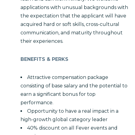
applications with unusual backgrounds with
the expectation that the applicant will have
acquired hard or soft skills, cross-cultural
communication, and maturity throughout
their experiences.
BENEFITS & PERKS
Attractive compensation package
consisting of base salary and the potential to
earn a significant bonus for top
performance.
Opportunity to have a real impact in a
high-growth global category leader
40% discount on all Fever events and