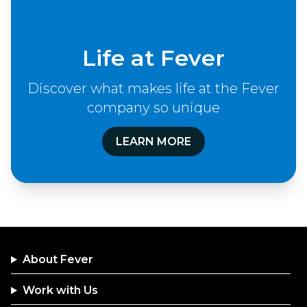
Life at Fever
Discover what makes life at the Fever
company so unique
LEARN MORE
About Fever
Work with Us