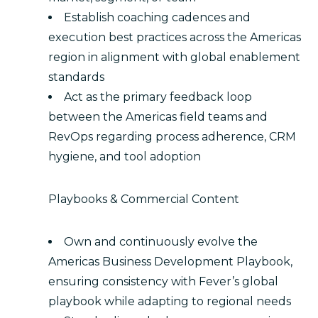
Establish coaching cadences and
execution best practices across the Americas
region in alignment with global enablement
standards
Act as the primary feedback loop
between the Americas field teams and
RevOps regarding process adherence, CRM
hygiene, and tool adoption
Playbooks & Commercial Content
Own and continuously evolve the
Americas Business Development Playbook,
ensuring consistency with Fever’s global
playbook while adapting to regional needs