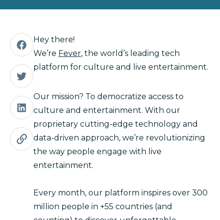
Hey there!
We’re
Fever
, the world’s leading tech
platform for culture and live entertainment.
Our mission? To democratize access to
culture and entertainment. With our
proprietary cutting-edge technology and
data-driven approach, we’re revolutionizing
the way people engage with live
entertainment.
Every month, our platform inspires over 300
million people in +55 countries (and