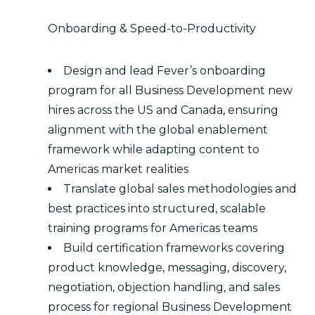
Onboarding & Speed-to-Productivity
Design and lead Fever’s onboarding
program for all Business Development new
hires across the US and Canada, ensuring
alignment with the global enablement
framework while adapting content to
Americas market realities
Translate global sales methodologies and
best practices into structured, scalable
training programs for Americas teams
Build certification frameworks covering
product knowledge, messaging, discovery,
negotiation, objection handling, and sales
process for regional Business Development