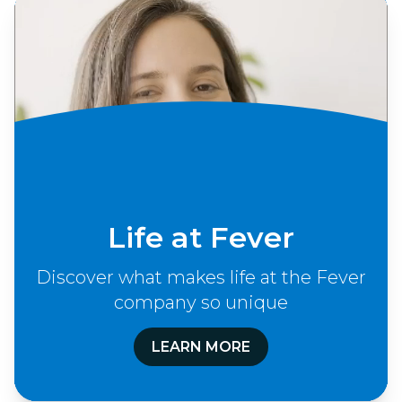
Life at Fever
Discover what makes life at the Fever
company so unique
LEARN MORE