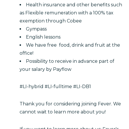
Health insurance and other benefits such
as Flexible remuneration with a 100% tax
exemption through Cobee
Gympass
English lessons
We have free food, drink and fruit at the
office!
Possibility to receive in advance part of
your salary by Payflow
#LI-hybrid #LI-fulltime #LI-DB1
Thank you for considering joining Fever. We
cannot wait to learn more about you!