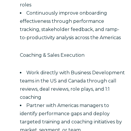
roles
Continuously improve onboarding
effectiveness through performance
tracking, stakeholder feedback, and ramp-
to-productivity analysis across the Americas
Coaching & Sales Execution
Work directly with Business Development
teams in the US and Canada through call
reviews, deal reviews, role plays, and 1:1
coaching
Partner with Americas managers to
identify performance gaps and deploy
targeted training and coaching initiatives by
market, segment, or team