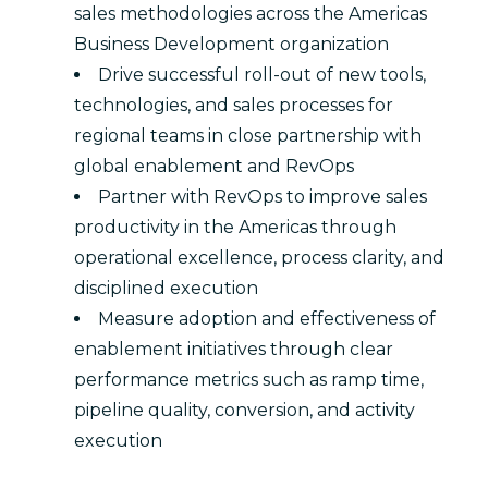
sales methodologies across the Americas
Business Development organization
Drive successful roll-out of new tools,
technologies, and sales processes for
regional teams in close partnership with
global enablement and RevOps
Partner with RevOps to improve sales
productivity in the Americas through
operational excellence, process clarity, and
disciplined execution
Measure adoption and effectiveness of
enablement initiatives through clear
performance metrics such as ramp time,
pipeline quality, conversion, and activity
execution