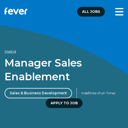
ALL JOBS
Madrid
Manager Sales
Enablement
Sales & Business Development
Indefinite (Full-Time)
APPLY TO JOB