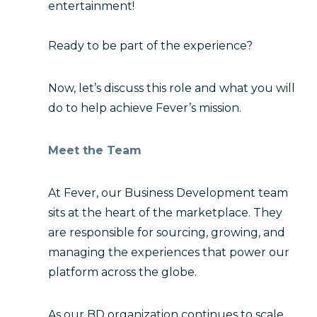
entertainment!
Ready to be part of the experience?
Now, let’s discuss this role and what you will
do to help achieve Fever’s mission.
Meet the Team
At Fever, our Business Development team
sits at the heart of the marketplace. They
are responsible for sourcing, growing, and
managing the experiences that power our
platform across the globe.
As our BD organization continues to scale,