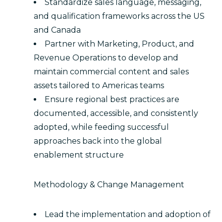
Standardize sales language, messaging,
and qualification frameworks across the US
and Canada
Partner with Marketing, Product, and
Revenue Operations to develop and
maintain commercial content and sales
assets tailored to Americas teams
Ensure regional best practices are
documented, accessible, and consistently
adopted, while feeding successful
approaches back into the global
enablement structure
Methodology & Change Management
Lead the implementation and adoption of