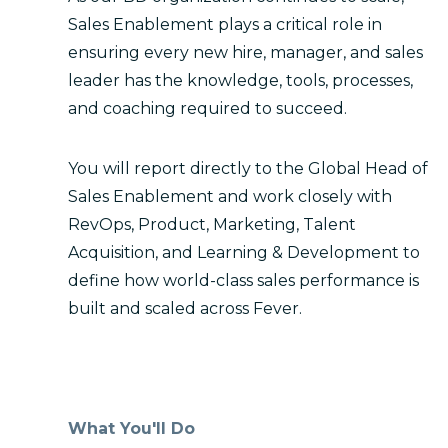
Sales Enablement plays a critical role in
ensuring every new hire, manager, and sales
leader has the knowledge, tools, processes,
and coaching required to succeed.
You will report directly to the Global Head of
Sales Enablement and work closely with
RevOps, Product, Marketing, Talent
Acquisition, and Learning & Development to
define how world-class sales performance is
built and scaled across Fever.
What You'll Do