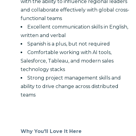
with the ability to influence regional leaders
and collaborate effectively with global cross-
functional teams
Excellent communication skills in English,
written and verbal
Spanish is a plus, but not required
Comfortable working with AI tools,
Salesforce, Tableau, and modern sales
technology stacks
Strong project management skills and
ability to drive change across distributed
teams
Why You'll Love It Here