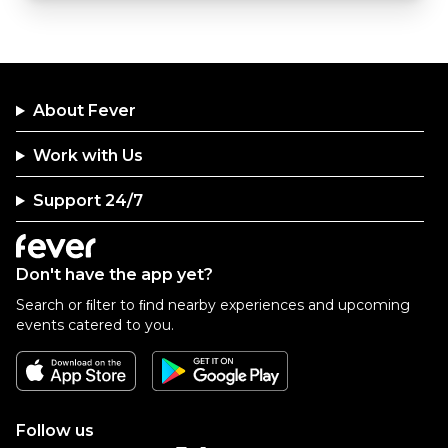
About Fever
Work with Us
Support 24/7
Don't have the app yet?
Search or ﬁlter to ﬁnd nearby experiences and upcoming
events catered to you.
Follow us