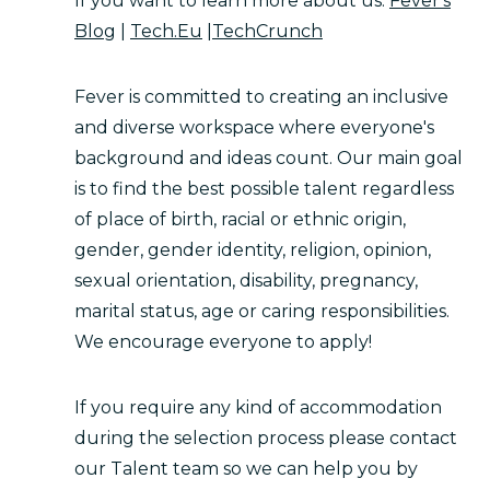
If you want to learn more about us:
Fever's
Blog
|
Tech.Eu
|
TechCrunch
Fever is committed to creating an inclusive
and diverse workspace where everyone's
background and ideas count. Our main goal
is to find the best possible talent regardless
of place of birth, racial or ethnic origin,
gender, gender identity, religion, opinion,
sexual orientation, disability, pregnancy,
marital status, age or caring responsibilities.
We encourage everyone to apply!
If you require any kind of accommodation
during the selection process please contact
our Talent team so we can help you by