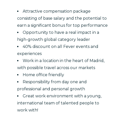
Attractive compensation package
consisting of base salary and the potential to
earn a significant bonus for top performance
Opportunity to have a real impact in a
high-growth global category leader
40% discount on all Fever events and
experiences
Work in a location in the heart of Madrid,
with possible travel across our markets
Home office friendly
Responsibility from day one and
professional and personal growth
Great work environment with a young,
international team of talented people to
work with!