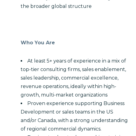
the broader global structure
Who You Are
At least 5+ years of experience in a mix of
top-tier consulting firms, sales enablement,
sales leadership, commercial excellence,
revenue operations, ideally within high-
growth, multi-market organizations
Proven experience supporting Business
Development or sales teams in the US
and/or Canada, with a strong understanding
of regional commercial dynamics.