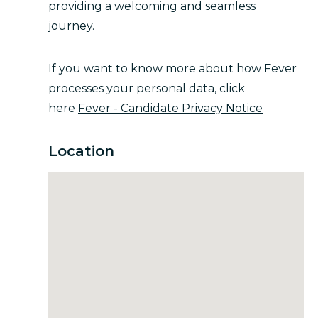
providing a welcoming and seamless
journey.
If you want to know more about how Fever
processes your personal data, click
here
Fever - Candidate Privacy Notice
Location