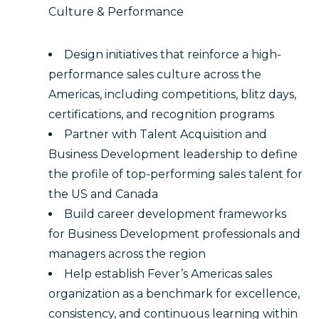
Culture & Performance
Design initiatives that reinforce a high-
performance sales culture across the
Americas, including competitions, blitz days,
certifications, and recognition programs
Partner with Talent Acquisition and
Business Development leadership to define
the profile of top-performing sales talent for
the US and Canada
Build career development frameworks
for Business Development professionals and
managers across the region
Help establish Fever’s Americas sales
organization as a benchmark for excellence,
consistency, and continuous learning within