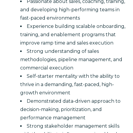
Passionate about sales, coaching, training,
and developing high-performing teams in
fast-paced environments
Experience building scalable onboarding,
training, and enablement programs that
improve ramp time and sales execution
Strong understanding of sales
methodologies, pipeline management, and
commercial execution
Self-starter mentality with the ability to
thrive in a demanding, fast-paced, high-
growth environment
Demonstrated data-driven approach to
decision-making, prioritization, and
performance management
Strong stakeholder management skills