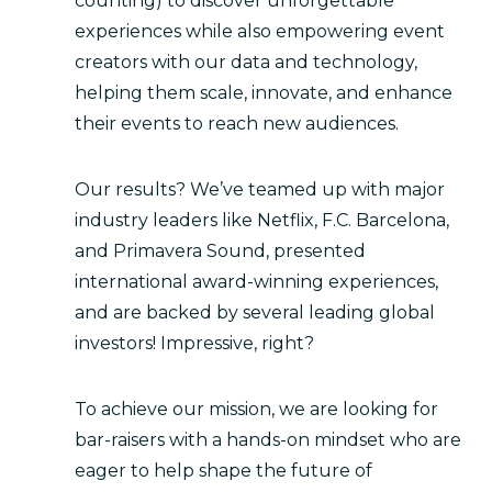
counting) to discover unforgettable
experiences while also empowering event
creators with our data and technology,
helping them scale, innovate, and enhance
their events to reach new audiences.
Our results? We’ve teamed up with major
industry leaders like Netflix, F.C. Barcelona,
and Primavera Sound, presented
international award-winning experiences,
and are backed by several leading global
investors! Impressive, right?
To achieve our mission, we are looking for
bar-raisers with a hands-on mindset who are
eager to help shape the future of