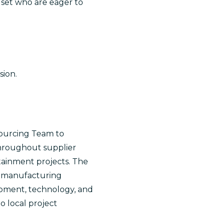
dset who are eager to
sion.
Sourcing Team to
throughout supplier
ertainment projects. The
nd manufacturing
uipment, technology, and
o local project