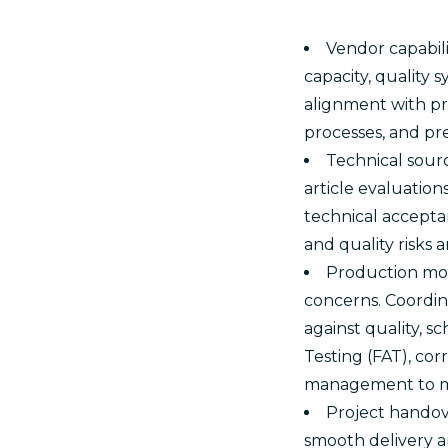
Vendor capabili
capacity, quality 
alignment with pr
processes, and pr
Technical sourc
article evaluatio
technical acceptan
and quality risks 
Production mon
concerns. Coordin
against quality, s
Testing (FAT), cor
management to min
Project handove
smooth delivery a