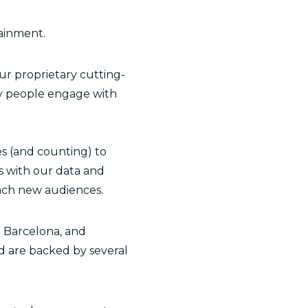
tainment.
ur proprietary cutting-
ay people engage with
es (and counting) to
s with our data and
each new audiences.
. Barcelona, and
d are backed by several