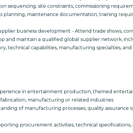
tion sequencing, site constraints, commissioning requir
rts planning, maintenance documentation, training requi
upplier business development - Attend trade shows, con
op and maintain a qualified global supplier network, inc
y, technical capabilities, manufacturing specialties, an
S
experience in entertainment production, themed entertai
c fabrication, manufacturing or related industries
anding of manufacturing processes, quality assurance 
orting procurement activities, technical specifications,