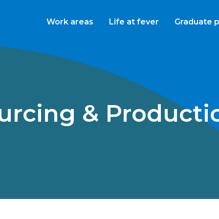
Work areas
Life at fever
Graduate 
ourcing & Product