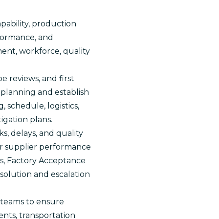
pability, production
erformance, and
ent, workforce, quality
 reviews, and first
 planning and establish
, schedule, logistics,
igation plans.
, delays, and quality
or supplier performance
ns, Factory Acceptance
esolution and escalation
e teams to ensure
nts, transportation