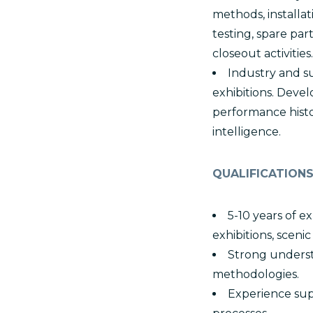
methods, installa
testing, spare pa
closeout activities.
Industry and s
exhibitions. Devel
performance histor
intelligence.
QUALIFICATION
5-10 years of 
exhibitions, sceni
Strong underst
methodologies.
Experience supp