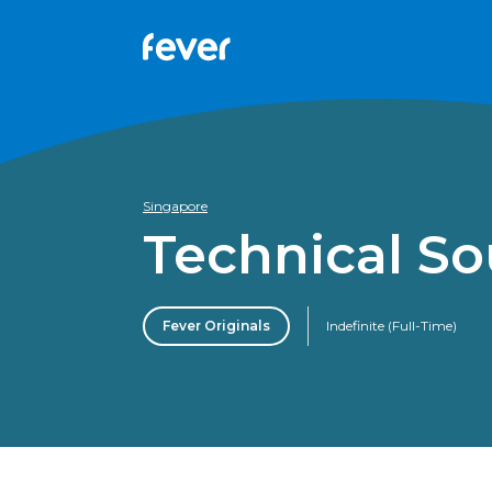
Singapore
Technical S
Fever Originals
Indefinite (Full-Time)