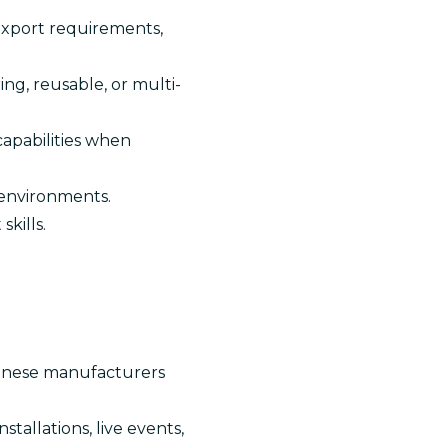
/export requirements,
ng, reusable, or multi-
capabilities when
 environments.
kills.
hinese manufacturers
tallations, live events,