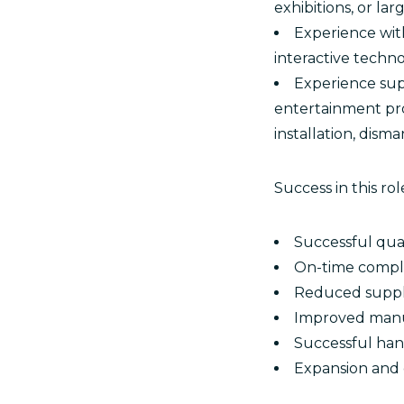
exhibitions, or la
Experience with
interactive techn
Experience supp
entertainment proj
installation, dism
Success in this r
Successful qual
On-time comple
Reduced suppli
Improved manuf
Successful han
Expansion and 