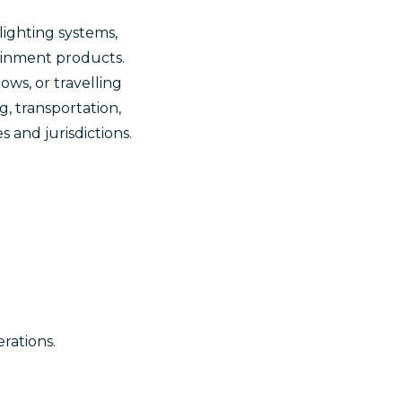
lighting systems,
tainment products.
ws, or travelling
g, transportation,
 and jurisdictions.
rations.