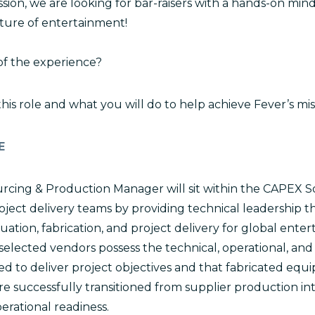
sion, we are looking for bar-raisers with a hands-on min
ture of entertainment!
of the experience?
 this role and what you will do to help achieve Fever’s mis
E
rcing & Production Manager will sit within the CAPEX 
oject delivery teams by providing technical leadership 
aluation, fabrication, and project delivery for global ent
 selected vendors possess the technical, operational, a
red to deliver project objectives and that fabricated eq
e successfully transitioned from supplier production int
perational readiness.