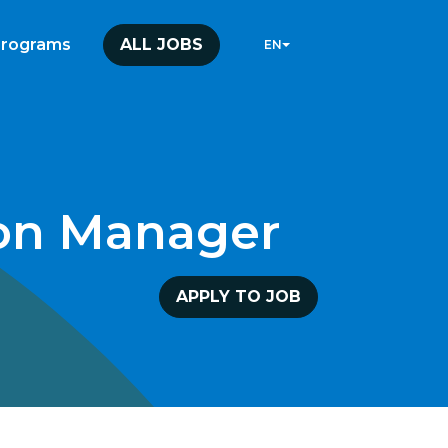
programs
ALL JOBS
EN
ion Manager
APPLY TO JOB