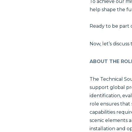
To achieve our mis
help shape the fu
Ready to be part 
Now, let’s discuss
ABOUT THE ROL
The Technical Sou
support global pr
identification, ev
role ensures that
capabilities requi
scenic elements ar
installation and o