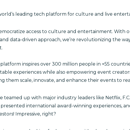
 world’s leading tech platform for culture and live enter
emocratize access to culture and entertainment. With o
nd data-driven approach, we’re revolutionizing the w
t.
platform inspires over 300 million people in +55 countri
table experiences while also empowering event creator
ng them scale, innovate, and enhance their events to r
 teamed up with major industry leaders like Netflix, F.C
presented international award-winning experiences, an
estors! Impressive, right?