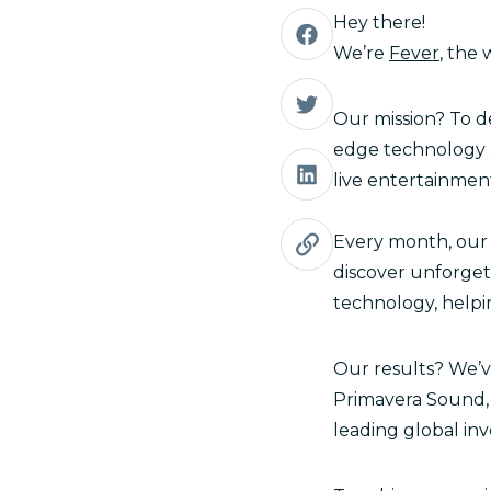
Hey there!
We’re
Fever
, the
Our mission? To d
edge technology a
live entertainmen
Every month, our 
discover unforget
technology, helpi
Our results? We’ve
Primavera Sound, 
leading global inv