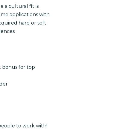
a cultural fit is
me applications with
quired hard or soft
iences.
t bonus for top
ader
people to work with!