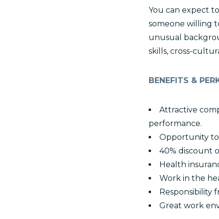
You can expect to 
someone willing t
unusual backgroun
skills, cross-cul
BENEFITS & PER
Attractive comp
performance.
Opportunity to
40% discount o
Health insuran
Work in the hea
Responsibility
Great work env