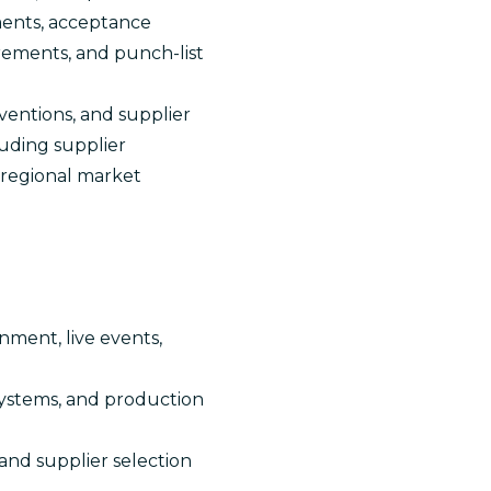
ements, acceptance
rements, and punch-list
ventions, and supplier
luding supplier
d regional market
nment, live events,
systems, and production
 and supplier selection