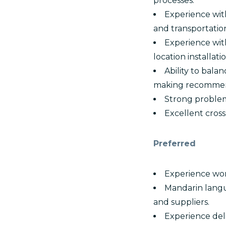
processes.
Experience with
and transportatio
Experience with
location installatio
Ability to bala
making recommen
Strong problem
Excellent cros
Preferred
Experience wor
Mandarin langu
and suppliers.
Experience deli