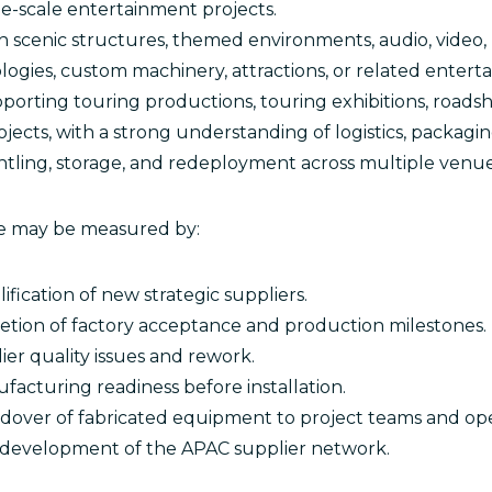
rge-scale entertainment projects.
 scenic structures, themed environments, audio, video, 
ologies, custom machinery, attractions, or related enter
orting touring productions, touring exhibitions, roadsho
ects, with a strong understanding of logistics, packagin
antling, storage, and redeployment across multiple venues
ole may be measured by:
ification of new strategic suppliers.
tion of factory acceptance and production milestones.
er quality issues and rework.
acturing readiness before installation.
dover of fabricated equipment to project teams and ope
development of the APAC supplier network.