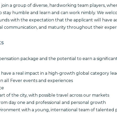
join a group of diverse, hardworking team players, where 
o stay humble and learn and can work nimbly. We welco
ds with the expectation that the applicant will have ac
tural communication, and maturity throughout their exper
KS
ensation package and the potential to earn a significan
 have a real impact in a high-growth global category le
n all Fever events and experiences
ce
rt of the city, with possible travel across our markets
 from day one and professional and personal growth
ironment with a young, international team of talented 