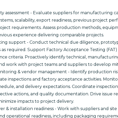
ty assessment - Evaluate suppliers for manufacturing ca
systems, scalability, export readiness, previous project p
oject requirements. Assess production methods, equipm
evious experience delivering comparable projects.
ing support - Conduct technical due diligence, prototype
ns as required. Support Factory Acceptance Testing (FAT)
ce criteria. Proactively identify technical, manufacturing
and work with project teams and suppliers to develop mit
itoring & vendor management - Identify production risks
ate inspections and factory acceptance activities. Monit
chedule, and delivery expectations. Coordinate inspectio
rective actions, and quality documentation. Drive issue r
imize impacts to project delivery.
r & installation readiness - Work with suppliers and sit
nd operational readiness, including packaging requireme