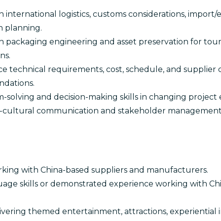
 international logistics, customs considerations, import
n planning.
 packaging engineering and asset preservation for touri
ns.
nce technical requirements, cost, schedule, and supplier 
dations.
-solving and decision-making skills in changing project
s-cultural communication and stakeholder management s
king with China-based suppliers and manufacturers.
age skills or demonstrated experience working with C
vering themed entertainment, attractions, experiential ins