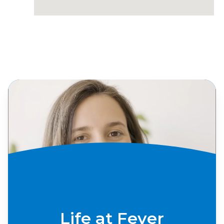
Life at Fever