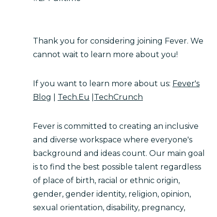
Thank you for considering joining Fever. We
cannot wait to learn more about you!
If you want to learn more about us:
Fever's
Blog
|
Tech.Eu
|
TechCrunch
Fever is committed to creating an inclusive
and diverse workspace where everyone's
background and ideas count. Our main goal
is to find the best possible talent regardless
of place of birth, racial or ethnic origin,
gender, gender identity, religion, opinion,
sexual orientation, disability, pregnancy,