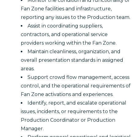
Monitor the condition and functionality of
Fan Zone facilities and infrastructure,
reporting any issues to the Production team.
Assist in coordinating suppliers,
contractors, and operational service
providers working within the Fan Zone.
Maintain cleanliness, organization, and
overall presentation standards in assigned
areas.
Support crowd flow management, access
control, and the operational requirements of
Fan Zone activations and experiences.
Identify, report, and escalate operational
issues, incidents, or requirements to the
Production Coordinator or Production
Manager.