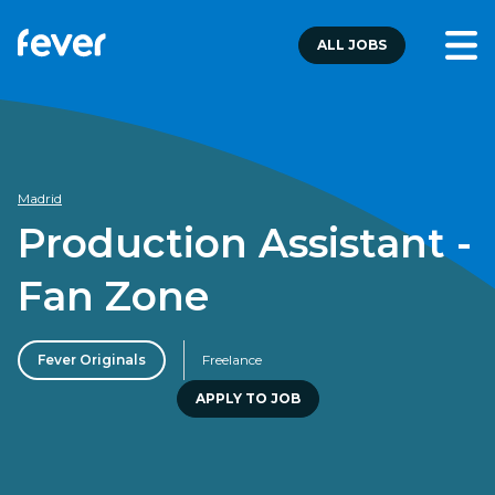
ALL JOBS
Madrid
Production Assistant -
Fan Zone
Fever Originals
Freelance
APPLY TO JOB