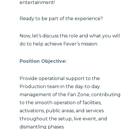
entertainment!
Ready to be part of the experience?
Now, let’s discuss this role and what you will
do to help achieve Fever’s mission.
Position Objective:
Provide operational support to the
Production team in the day-to-day
management of the Fan Zone, contributing
to the smooth operation of facilities,
activations, public areas, and services
throughout the setup, live event, and
dismantling phases.