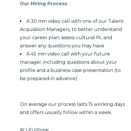
Our Hiring Process
A 30 min video call with one of our Talent
Acquisition Managers, to better understand
your career plan, assess cultural fit, and
answer any questions you may have
A 45 min video call with your future
manager, including questions about your
profile and a business case presentation (to
be prepared in advance)
On average our process lasts 15 working days
and offers usually follow within a week.
#LI-Fulltime