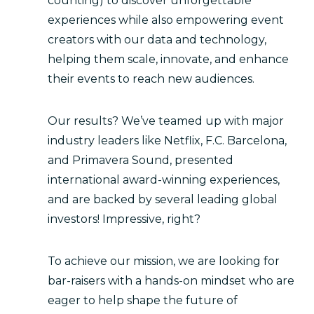
counting) to discover unforgettable
experiences while also empowering event
creators with our data and technology,
helping them scale, innovate, and enhance
their events to reach new audiences.
Our results? We’ve teamed up with major
industry leaders like Netflix, F.C. Barcelona,
and Primavera Sound, presented
international award-winning experiences,
and are backed by several leading global
investors! Impressive, right?
To achieve our mission, we are looking for
bar-raisers with a hands-on mindset who are
eager to help shape the future of