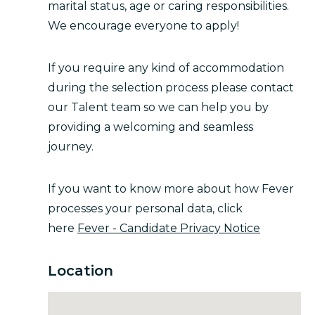
marital status, age or caring responsibilities.
We encourage everyone to apply!
If you require any kind of accommodation
during the selection process please contact
our Talent team so we can help you by
providing a welcoming and seamless
journey.
If you want to know more about how Fever
processes your personal data, click
here
Fever - Candidate Privacy Notice
Location