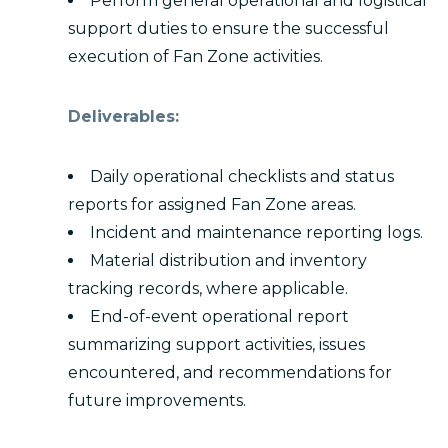
Perform general operational and logistical
support duties to ensure the successful
execution of Fan Zone activities.
Deliverables:
Daily operational checklists and status
reports for assigned Fan Zone areas.
Incident and maintenance reporting logs.
Material distribution and inventory
tracking records, where applicable.
End-of-event operational report
summarizing support activities, issues
encountered, and recommendations for
future improvements.