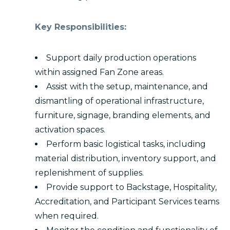
Key Responsibilities:
Support daily production operations
within assigned Fan Zone areas.
Assist with the setup, maintenance, and
dismantling of operational infrastructure,
furniture, signage, branding elements, and
activation spaces.
Perform basic logistical tasks, including
material distribution, inventory support, and
replenishment of supplies.
Provide support to Backstage, Hospitality,
Accreditation, and Participant Services teams
when required.