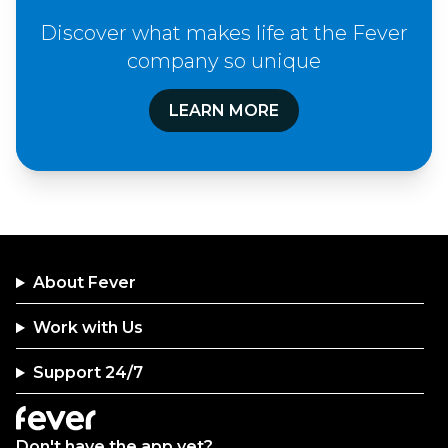
Discover what makes life at the Fever
company so unique
LEARN MORE
About Fever
Work with Us
Support 24/7
Don't have the app yet?