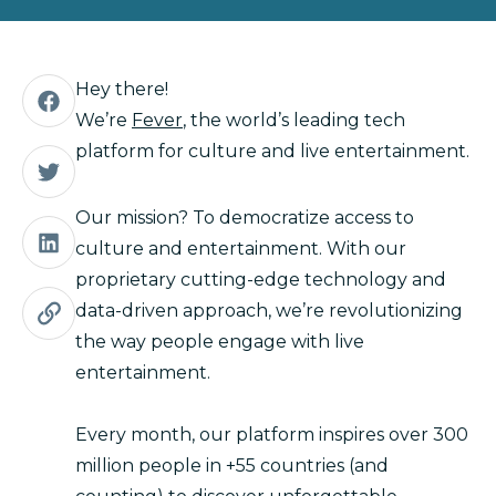
Hey there!
We’re
Fever
, the world’s leading tech
platform for culture and live entertainment.
Our mission? To democratize access to
culture and entertainment. With our
proprietary cutting-edge technology and
data-driven approach, we’re revolutionizing
the way people engage with live
entertainment.
Every month, our platform inspires over 300
million people in +55 countries (and